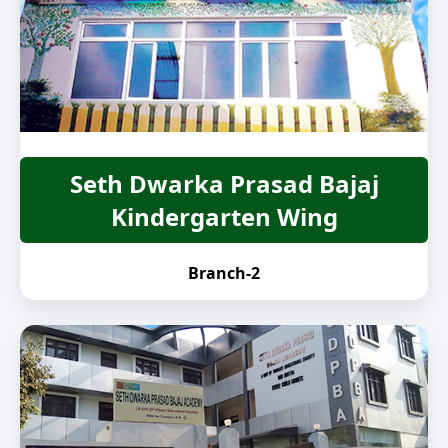
Seth Dwarka Prasad Bajaj
Kindergarten Wing
Branch-2