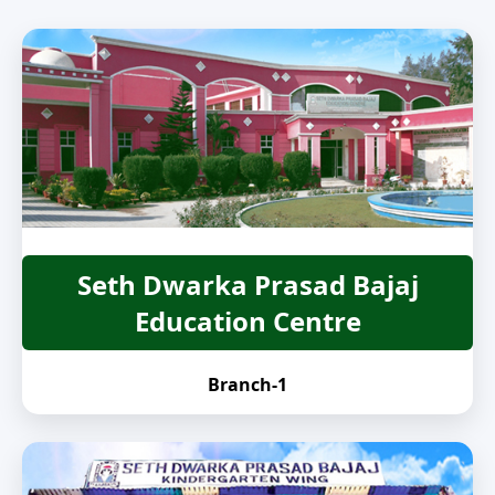
Seth Dwarka Prasad Bajaj
Education Centre
Branch-1