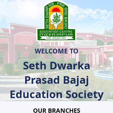
WELCOME TO
Seth Dwarka
Prasad Bajaj
Education Society
OUR BRANCHES