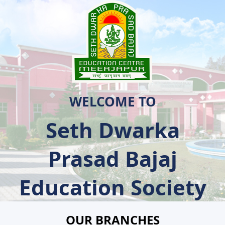
WELCOME TO
Seth Dwarka
Prasad Bajaj
Education Society
OUR BRANCHES