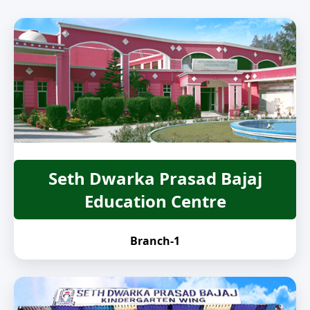
Seth Dwarka Prasad Bajaj
Education Centre
Branch-1