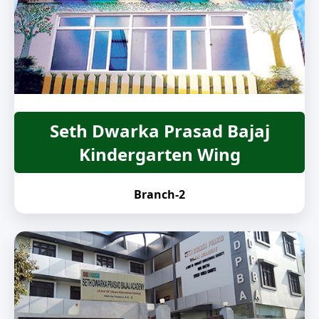
Seth Dwarka Prasad Bajaj
Kindergarten Wing
Branch-2