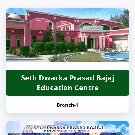
Seth Dwarka Prasad Bajaj
Education Centre
Branch-1