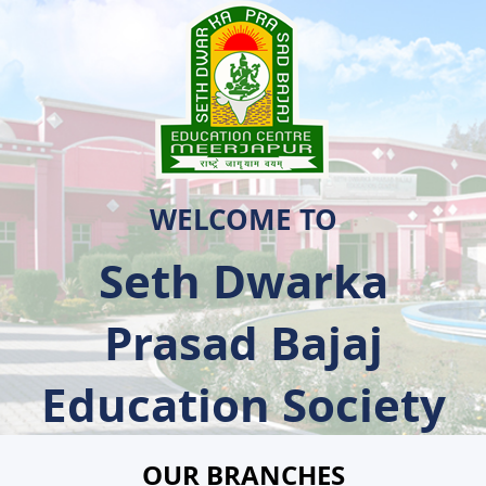
WELCOME TO
Seth Dwarka
Prasad Bajaj
Education Society
OUR BRANCHES