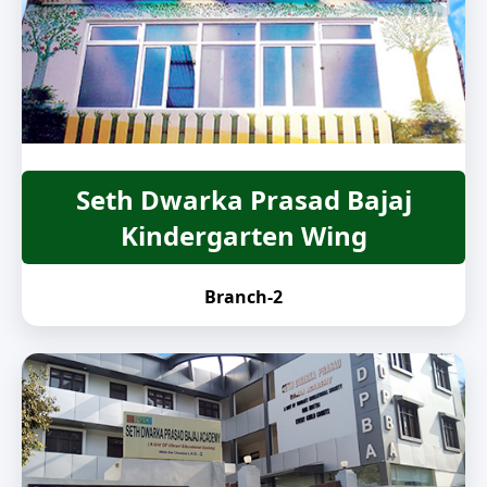
Seth Dwarka Prasad Bajaj
Kindergarten Wing
Branch-2