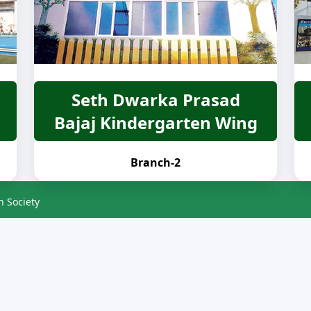
Seth Dwarka Prasad
Bajaj Kindergarten Wing
Branch-2
n Society