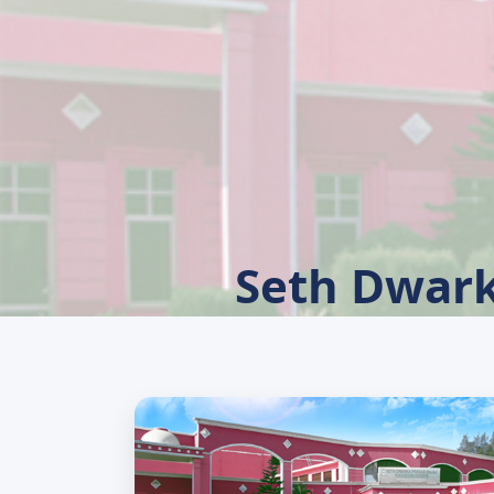
Seth Dwark