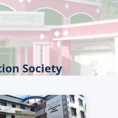
ion Society