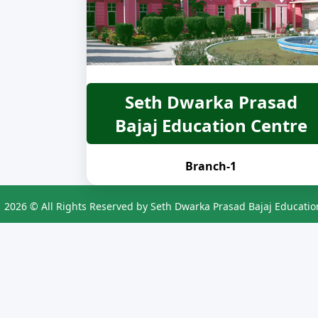
Seth Dwarka Prasad
Bajaj Education Centre
Branch-1
2026 © All Rights Reserved by Seth Dwarka Prasad Bajaj Educatio