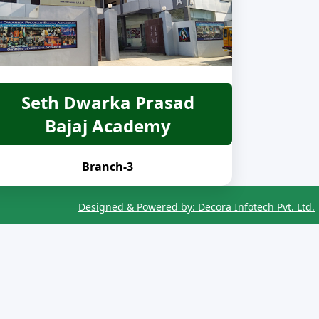
Seth Dwarka Prasad
Bajaj Academy
Branch-3
Designed & Powered by: Decora Infotech Pvt. Ltd.