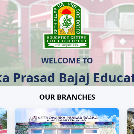
WELCOME TO
a Prasad Bajaj Educat
OUR BRANCHES